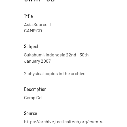
Title
Asia Source II
CAMP CD
Subject
Sukabumi, Indonesia 22nd - 30th
January 2007
2 physical copies in the archive
Description
Camp Cd
Source
https://archive.tacticaltech.org/events/sourcecam