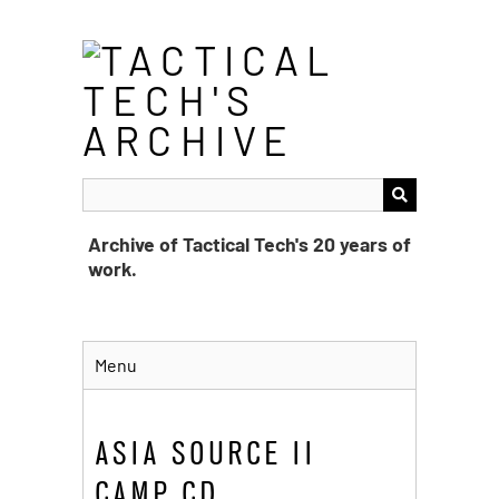
Skip
to
main
content
Archive of Tactical Tech's 20 years of
work.
Menu
ASIA SOURCE II
CAMP CD