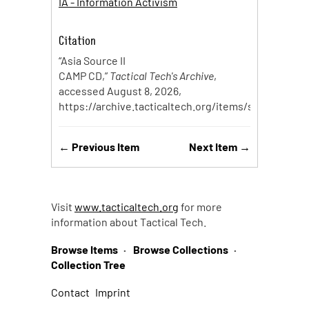
IA - Information Activism
Citation
“Asia Source II
CAMP CD,”
Tactical Tech's Archive
,
accessed August 8, 2026,
https://archive.tacticaltech.org/items/show/99
.
← Previous Item
Next Item →
Visit
www.tacticaltech.org
for more
information about Tactical Tech.
Browse Items
Browse Collections
Collection Tree
Contact
Imprint