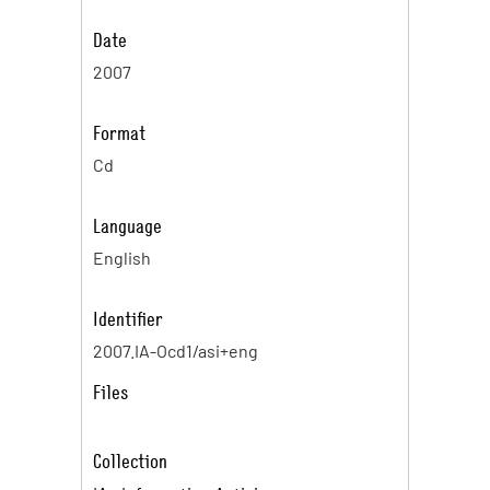
Date
2007
Format
Cd
Language
English
Identifier
2007.IA-Ocd1/asi+eng
Files
Collection