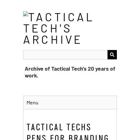
Skip
to
main
content
Archive of Tactical Tech's 20 years of
work.
Menu
TACTICAL TECHS
PENS FOR BRANDING