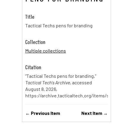
Title
Tactical Techs pens for branding
Collection
Multiple collections
Citation
“Tactical Techs pens for branding,”
Tactical Tech's Archive
, accessed
August 8, 2026,
https://archive.tacticaltech.org/items/show/97
.
← Previous Item
Next Item →