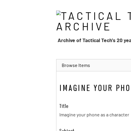
Skip
to
main
content
Archive of Tactical Tech's 20 ye
Browse Items
IMAGINE YOUR PHO
Title
Imagine your phone as a character
Subject