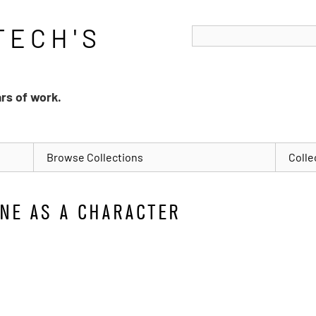
ars of work.
Browse Collections
Colle
NE AS A CHARACTER