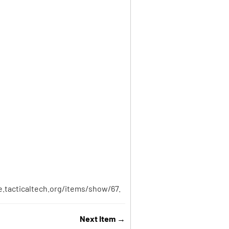
ve.tacticaltech.org/items/show/67
.
Next Item →