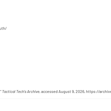
uth/
,”
Tactical Tech's Archive
, accessed August 9, 2026,
https://archi