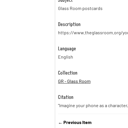
Glass Room postcards
Description
https://www.theglassroom.org/yo
Language
English
Collection
GR - Glass Room
Citation
“Imagine your phone as a character
← Previous Item