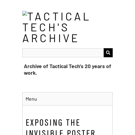
Skip
to
main
content
Archive of Tactical Tech's 20 years of
work.
Menu
EXPOSING THE
INVISIBLE POSTER