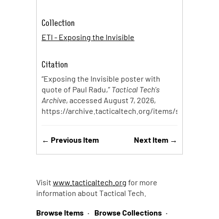
Collection
ETI - Exposing the Invisible
Citation
“Exposing the Invisible poster with
quote of Paul Radu,”
Tactical Tech's
Archive
, accessed August 7, 2026,
https://archive.tacticaltech.org/items/show/175
.
← Previous Item
Next Item →
Visit
www.tacticaltech.org
for more
information about Tactical Tech.
Browse Items
Browse Collections