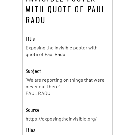
WITH QUOTE OF PAUL
RADU
Title
Exposing the Invisible poster with
quote of Paul Radu
Subject
"We are reporting on things that were
never out there"
PAUL RADU
Source
https://exposingtheinvisible.org/
Files